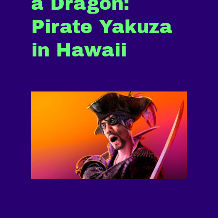
a Dragon:
Pirate Yakuza
in Hawaii