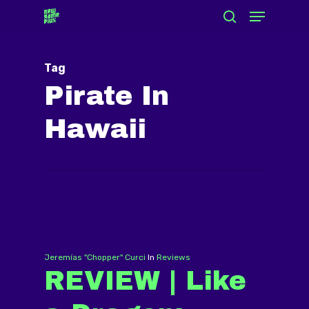
Menu
Skip
search
to
Close
main
Menu
Tag
content
Pirate In
Hawaii
Jeremías "Chopper" Curci
In
Reviews
REVIEW | Like