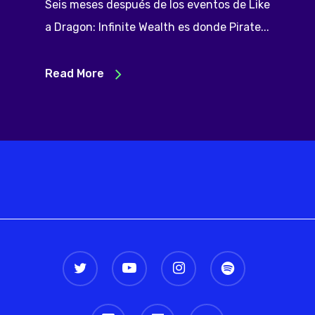
Seis meses después de los eventos de Like
a Dragon: Infinite Wealth es donde Pirate...
Read More
twitter
youtube
instagram
spotify
discord
twitch
email